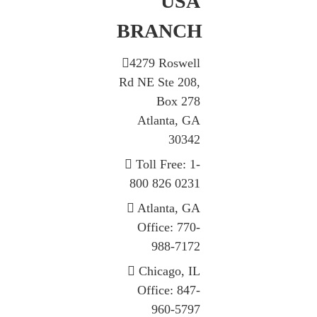
USA
BRANCH
4279 Roswell
Rd NE Ste 208,
Box 278
Atlanta, GA
30342
Toll Free: 1-
800 826 0231
Atlanta, GA
Office: 770-
988-7172
Chicago, IL
Office: 847-
960-5797