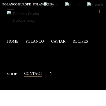
Skip
POLANCO EUROPE
|
POLANCO USA
to
content
HOME
POLANCO
CAVIAR
RECIPES
CONTACT
SHOP