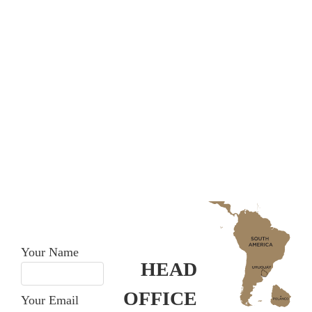
CONTACT
US
Don’t hesitate in contacting
us.
Your Name
HEAD
OFFICE
Your Email