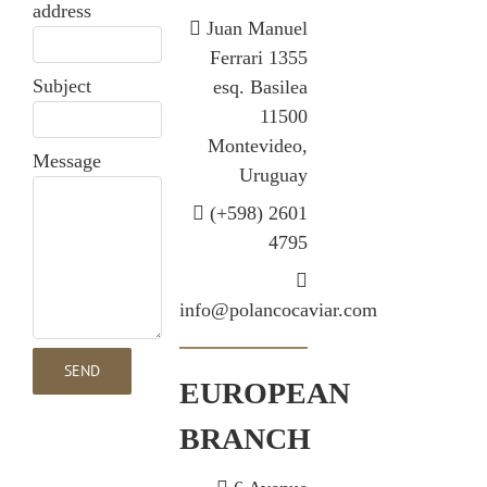
address
Juan Manuel
Ferrari 1355
Subject
esq. Basilea
11500
Montevideo,
Message
Uruguay
(+598) 2601
4795
info@polancocaviar.com
EUROPEAN
BRANCH