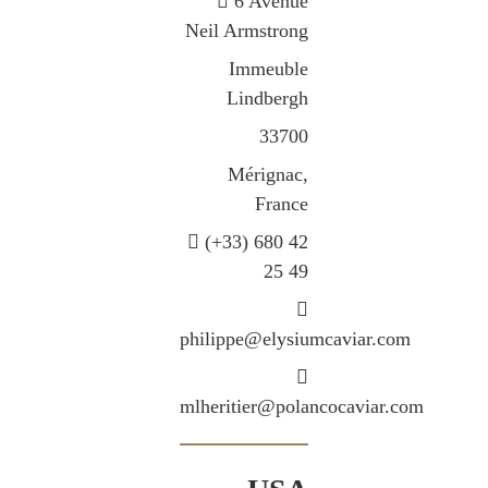
6 Avenue
Neil Armstrong
Immeuble
Lindbergh
33700
Mérignac,
France
(+33) 680 42
25 49
philippe@elysiumcaviar.com
mlheritier@polancocaviar.com