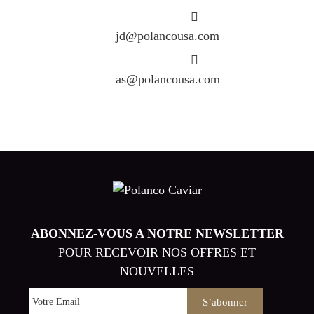
jd@polancousa.com
as@polancousa.com
ABONNEZ-VOUS A NOTRE NEWSLETTER
POUR RECEVOIR NOS OFFRES ET
NOUVELLES