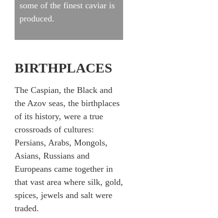
some of the finest caviar is
produced.
BIRTHPLACES
The Caspian, the Black and
the Azov seas, the birthplaces
of its history, were a true
crossroads of cultures:
Persians, Arabs, Mongols,
Asians, Russians and
Europeans came together in
that vast area where silk, gold,
spices, jewels and salt were
traded.