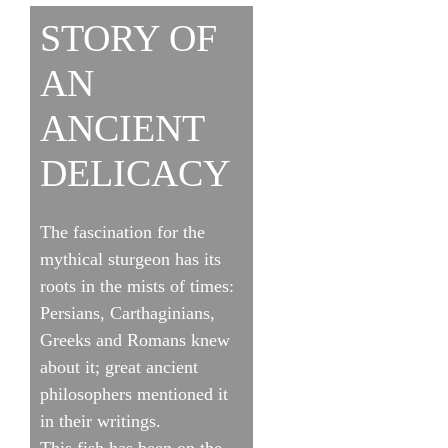
STORY OF
AN
ANCIENT
DELICACY
The fascination for the
mythical sturgeon has its
roots in the mists of times:
Persians, Carthaginians,
Greeks and Romans knew
about it; great ancient
philosophers mentioned it
in their writings.
This fish has been on the