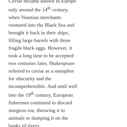
Caviar became known in Europe
th
only around the 14
century,
when Venetian merchants
ventured into the Black Sea and
brought it back in their ships,
filling large barrels with those
fragile black eggs. However, it
took a long time to be accepted:
two centuries later, Shakespeare
referred to caviar as a metaphor
for obscurity and the
incomprehensible. And until well
th
into the 19
century, European
fishermen continued to discard
sturgeon roe, throwing it to
animals or dumping it on the
banks of rivers.