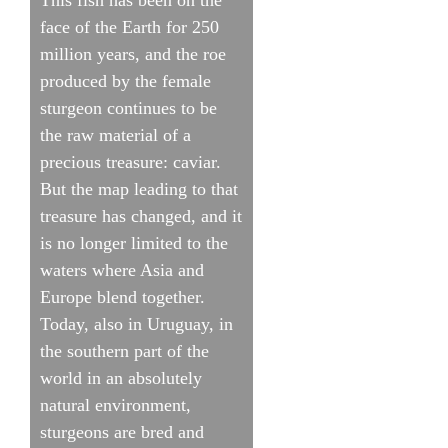
face of the Earth for 250
million years, and the roe
produced by the female
sturgeon continues to be
the raw material of a
precious treasure: caviar.
But the map leading to that
treasure has changed, and it
is no longer limited to the
waters where Asia and
Europe blend together.
Today, also in Uruguay, in
the southern part of the
world in an absolutely
natural environment,
sturgeons are bred and