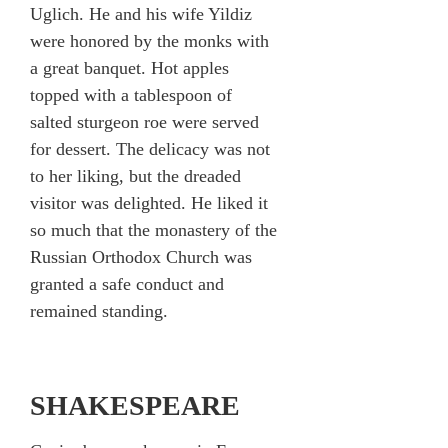
Uglich. He and his wife Yildiz
were honored by the monks with
a great banquet. Hot apples
topped with a tablespoon of
salted sturgeon roe were served
for dessert. The delicacy was not
to her liking, but the dreaded
visitor was delighted. He liked it
so much that the monastery of the
Russian Orthodox Church was
granted a safe conduct and
remained standing.
SHAKESPEARE