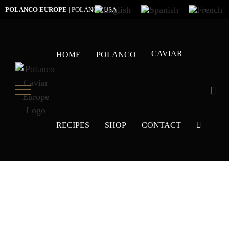
Skip
POLANCO EUROPE
|
POLANCO USA
to
content
CAVIAR
HOME
POLANCO
RECIPES
SHOP
CONTACT