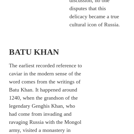
discussion, no one
disputes that this
delicacy became a true
cultural icon of Russia.
BATU KHAN
The earliest recorded reference to
caviar in the modern sense of the
word comes from the writings of
Batu Khan. It happened around
1240, when the grandson of the
legendary Genghis Khan, who
had come from invading and
ravaging Russia with the Mongol
army, visited a monastery in