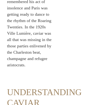
remembered his act of
insolence and Paris was
getting ready to dance to
the rhythm of the Roaring
Twenties. In the 1920s
Ville Lumière, caviar was
all that was missing in the
those parties enlivened by
the Charleston beat,
champagne and refugee
aristocrats.
UNDERSTANDING
CAVIAR