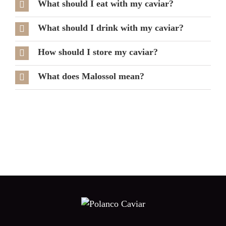
What should I eat with my caviar?
What should I drink with my caviar?
How should I store my caviar?
What does Malossol mean?