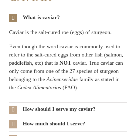
What is caviar?
Caviar is the salt-cured roe (eggs) of sturgeon.
Even though the word caviar is commonly used to
refer to the salt-cured eggs from other fish (salmon,
paddlefish, etc) that is
NOT
caviar. True caviar can
only come from one of the 27 species of sturgeon
belonging to the
Acipenseridae
family as stated in
the
Codex Alimentarius
(FAO).
How should I serve my caviar?
How much should I serve?