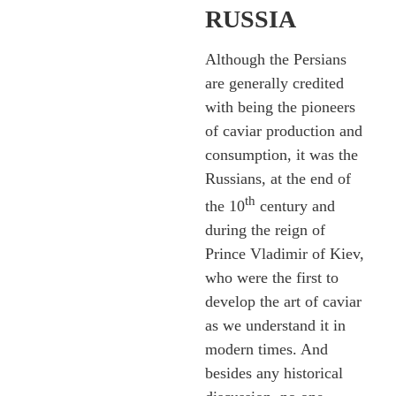
RUSSIA
Although the Persians
are generally credited
with being the pioneers
of caviar production and
consumption, it was the
Russians, at the end of
th
the 10
century and
during the reign of
Prince Vladimir of Kiev,
who were the first to
develop the art of caviar
as we understand it in
modern times. And
besides any historical