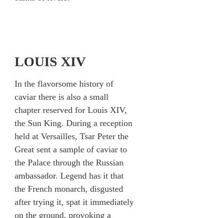
LOUIS XIV
In the flavorsome history of
caviar there is also a small
chapter reserved for Louis XIV,
the Sun King. During a reception
held at Versailles, Tsar Peter the
Great sent a sample of caviar to
the Palace through the Russian
ambassador. Legend has it that
the French monarch, disgusted
after trying it, spat it immediately
on the ground, provoking a