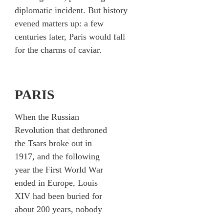
diplomatic incident. But history
evened matters up: a few
centuries later, Paris would fall
for the charms of caviar.
PARIS
When the Russian
Revolution that dethroned
the Tsars broke out in
1917, and the following
year the First World War
ended in Europe, Louis
XIV had been buried for
about 200 years, nobody