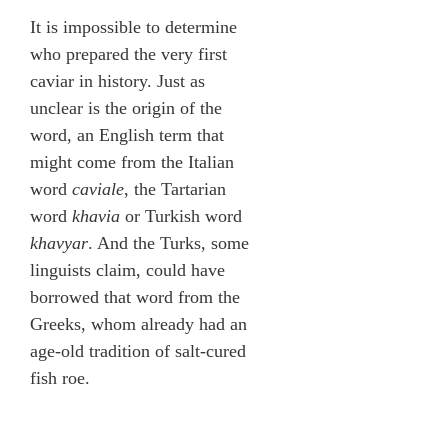
It is impossible to determine
who prepared the very first
caviar in history. Just as
unclear is the origin of the
word, an English term that
might come from the Italian
word
caviale
, the Tartarian
word
khavia
or Turkish word
khavyar
. And the Turks, some
linguists claim, could have
borrowed that word from the
Greeks, whom already had an
age-old tradition of salt-cured
fish roe.